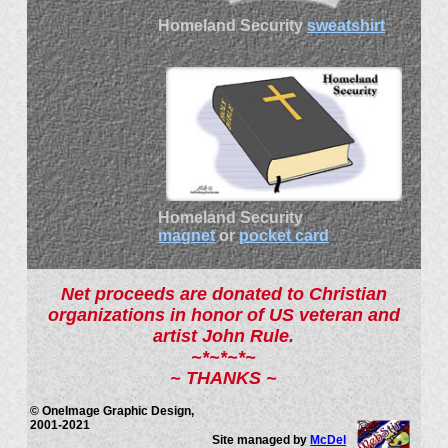
Homeland Security
sweatshirt
Homeland Security
magnet
or
pocket card
Net proceeds are donated to Christian
organizations in honor of US veteran and
artist John Rule.
~*~*~*~
~ THANKS ~
© OneImage Graphic Design,
2001-2021
Site managed by
McDel