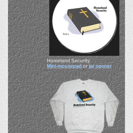
Homeland Security
Mini-mousepad
or
jar opener