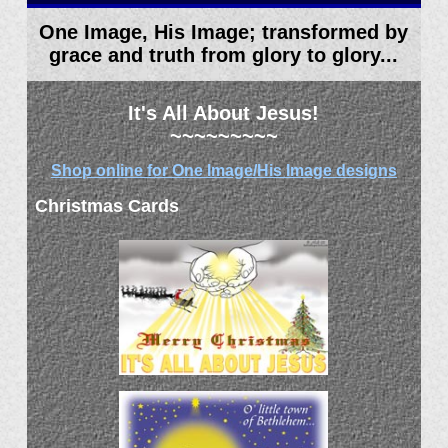
One Image, His Image; transformed by
grace and truth from glory to glory...
It's All About Jesus!
~~~~~~~~~
Shop online for One Image/His Image designs
Christmas Cards