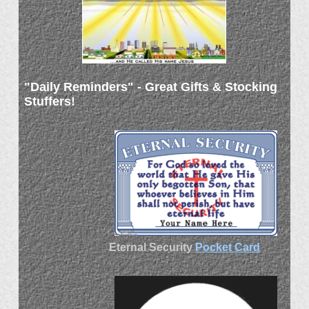
"Daily Reminders" - Great Gifts & Stocking
Stuffers!
Eternal Security
Pocket Card